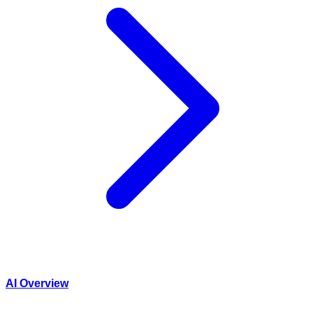
AI Overview