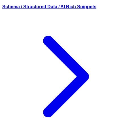
Schema / Structured Data / AI Rich Snippets