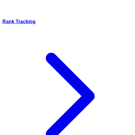
Rank Tracking