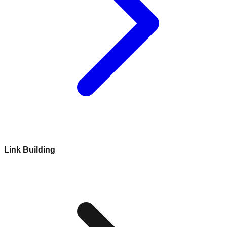
Link Building