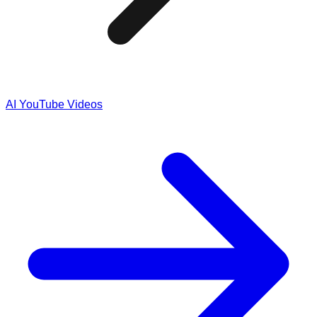
AI YouTube Videos