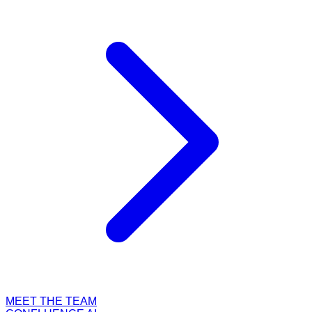
MEET THE TEAM