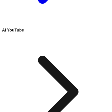
AI YouTube