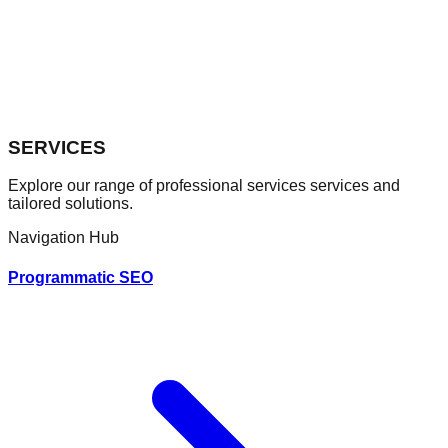
SERVICES
Explore our range of professional
services
services and
tailored solutions.
Navigation Hub
Programmatic SEO