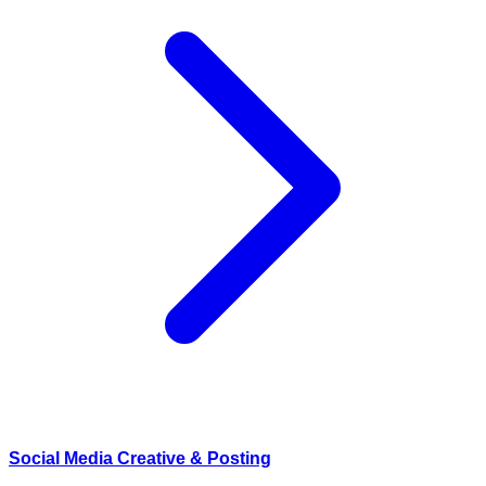
Social Media Creative & Posting