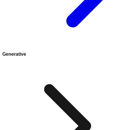
Generative