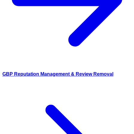
GBP Reputation Management & Review Removal