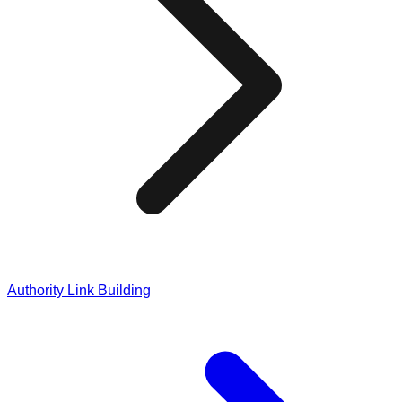
Authority Link Building