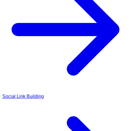
Social Link Building