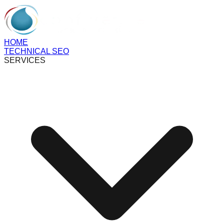
HOME
TECHNICAL SEO
SERVICES