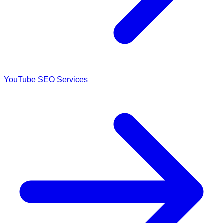
YouTube SEO Services