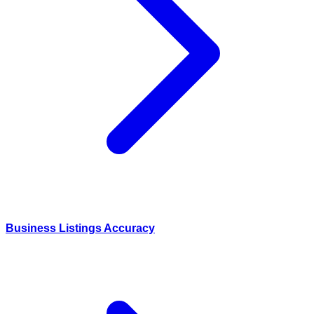
Business Listings Accuracy