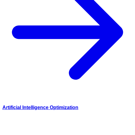
Artificial Intelligence Optimization