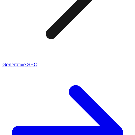
Generative SEO