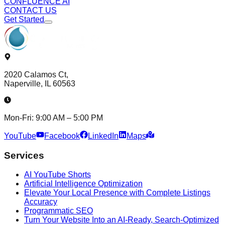
CONFLUENCE AI
CONTACT US
Get Started
2020 Calamos Ct,
Naperville, IL 60563
Mon-Fri: 9:00 AM – 5:00 PM
YouTube
Facebook
LinkedIn
Maps
Services
AI YouTube Shorts
Artificial Intelligence Optimization
Elevate Your Local Presence with Complete Listings
Accuracy
Programmatic SEO
Turn Your Website Into an AI-Ready, Search-Optimized