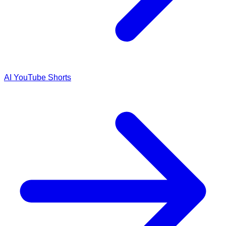
AI YouTube Shorts