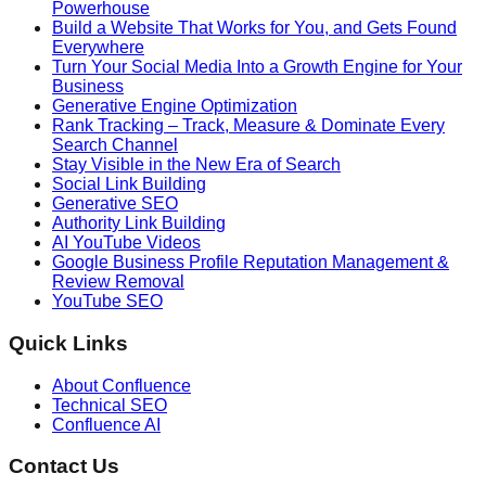
Powerhouse
Build a Website That Works for You, and Gets Found
Everywhere
Turn Your Social Media Into a Growth Engine for Your
Business
Generative Engine Optimization
Rank Tracking – Track, Measure & Dominate Every
Search Channel
Stay Visible in the New Era of Search
Social Link Building
Generative SEO
Authority Link Building
AI YouTube Videos
Google Business Profile Reputation Management &
Review Removal
YouTube SEO
Quick Links
About Confluence
Technical SEO
Confluence AI
Contact Us