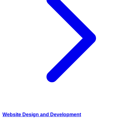
Website Design and Development