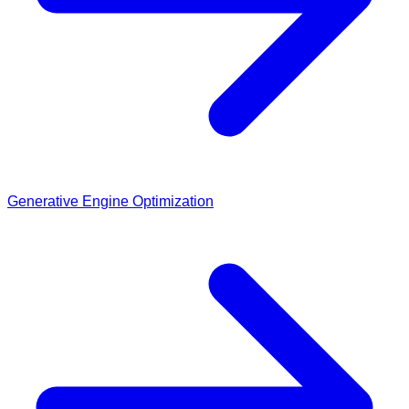
Generative Engine Optimization