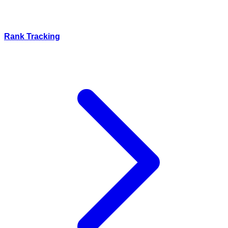
Rank Tracking