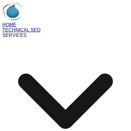
HOME
TECHNICAL SEO
SERVICES