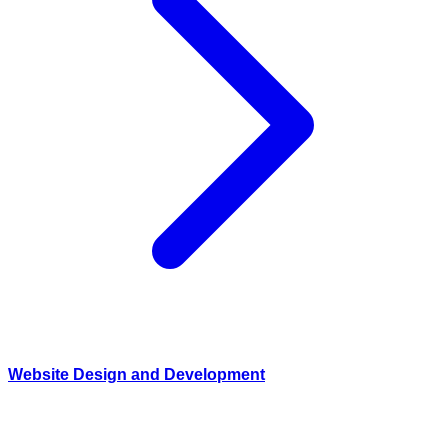
Website Design and Development