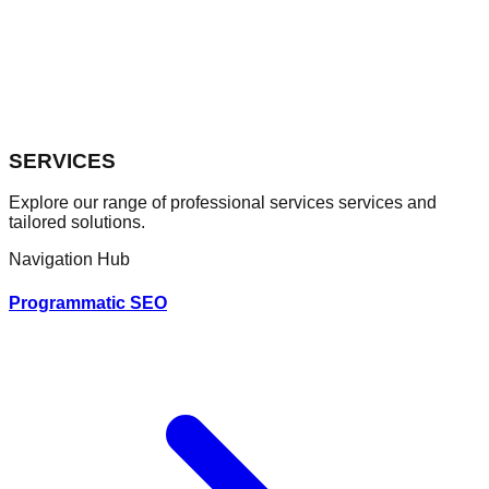
SERVICES
Explore our range of professional
services
services and
tailored solutions.
Navigation Hub
Programmatic SEO