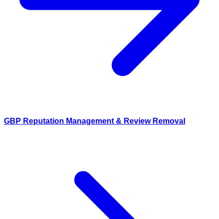
GBP Reputation Management & Review Removal