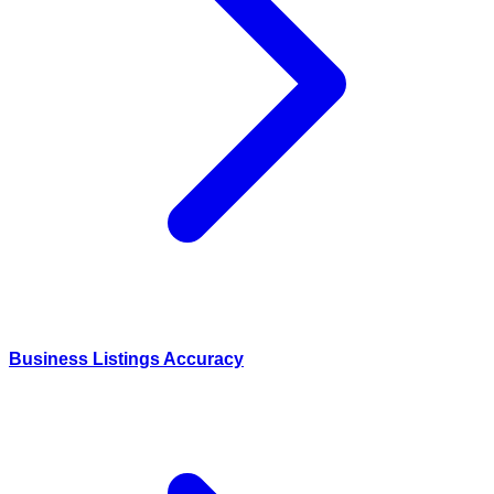
Business Listings Accuracy