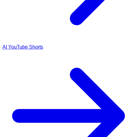
AI YouTube Shorts