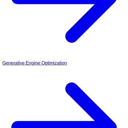
Generative Engine Optimization