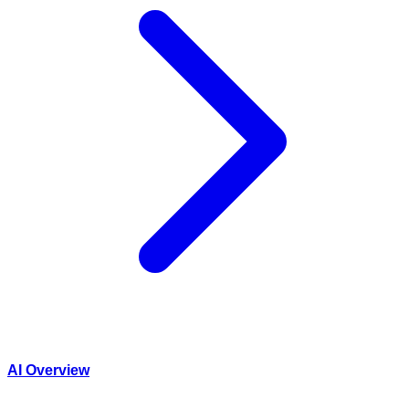
AI Overview