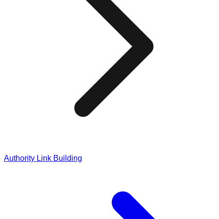
Authority Link Building