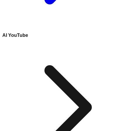
AI YouTube