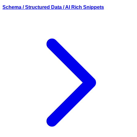
Schema / Structured Data / AI Rich Snippets