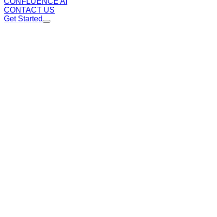
CONFLUENCE AI
CONTACT US
Get Started