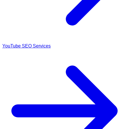
YouTube SEO Services