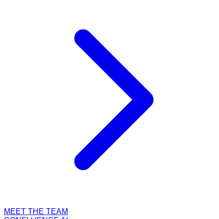
MEET THE TEAM