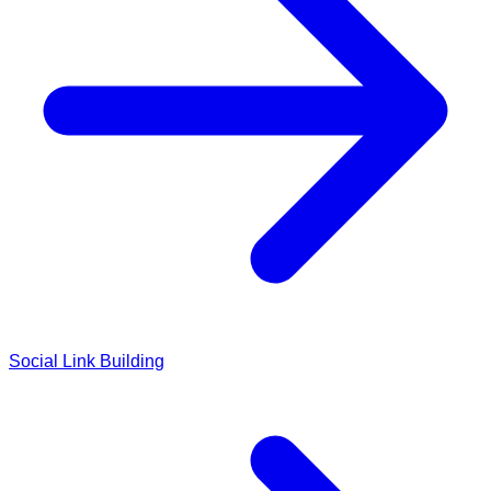
Social Link Building