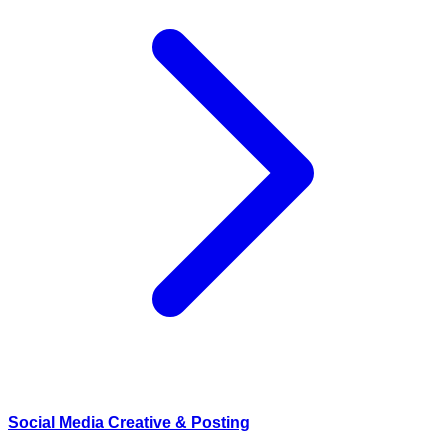
Social Media Creative & Posting