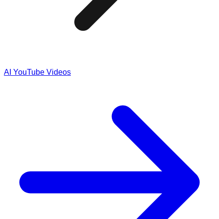
AI YouTube Videos