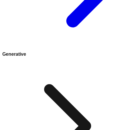
Generative