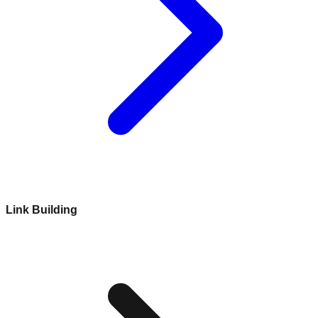
Link Building