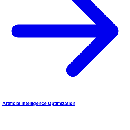
Artificial Intelligence Optimization