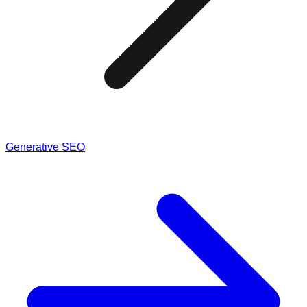
Generative SEO